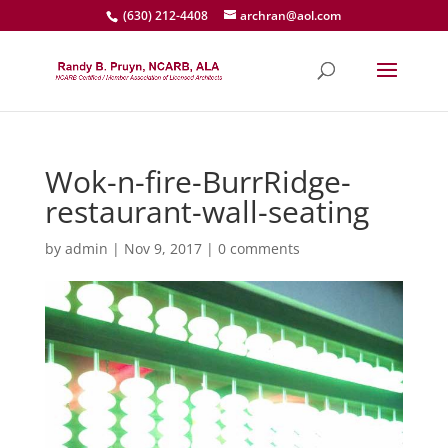
(630) 212-4408
archran@aol.com
Wok-n-fire-BurrRidge-
restaurant-wall-seating
by
admin
|
Nov 9, 2017
|
0 comments