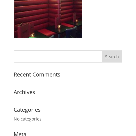
Recent Comments
Archives
Categories
No categories
Meta