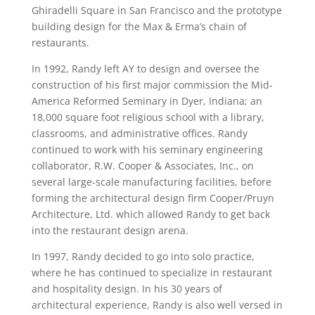
Ghiradelli Square in San Francisco and the prototype
building design for the Max & Erma’s chain of
restaurants.
In 1992, Randy left AY to design and oversee the
construction of his first major commission the Mid-
America Reformed Seminary in Dyer, Indiana; an
18,000 square foot religious school with a library,
classrooms, and administrative offices. Randy
continued to work with his seminary engineering
collaborator, R.W. Cooper & Associates, Inc., on
several large-scale manufacturing facilities, before
forming the architectural design firm Cooper/Pruyn
Architecture, Ltd. which allowed Randy to get back
into the restaurant design arena.
In 1997, Randy decided to go into solo practice,
where he has continued to specialize in restaurant
and hospitality design. In his 30 years of
architectural experience, Randy is also well versed in