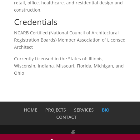
retail, office, healthcare, and residential design and
construction.
Credentials
NCARB Certified (National Council of Architectural
Registration Boards) Member Association of Licensed
Architect
Currently Licensed in the States of: Illinois,
Wisconsin, Indiana, Missouri, Florida, Michigan, and
Ohio
HOME
PROJECTS
SERVICES
BIO
CONTACT