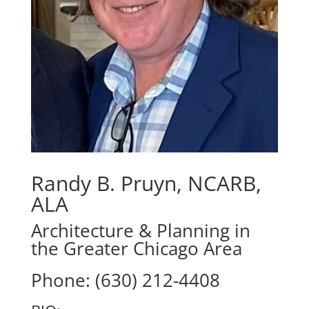
Randy B. Pruyn, NCARB,
ALA
Architecture & Planning in
the Greater Chicago Area
Phone: (630) 212-4408