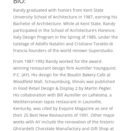
BIO:
Randy graduated with honors from Kent State
University School of Architecture in 1987, earning his
Bachelor of Architecture. While at Kent State, Randy
participated in the School of Architecture’s Florence,
Italy Design Program in the Spring of 1985, under the
tutelage of Adolfo Natalini and Cristiano Toraldo di
Francia founders of the world renown Superstudio.
From 1987-1992 Randy worked for the award-
winning restaurant design firm Aumiller Youngquist,
P.C. (AY). His design for the Boudin Bakery Cafe at
Woodfield Mall, Schaumburg, Illinois was published
in Food Retail Design & Display 2 by Martin Pegler.
His collaboration with Bill Aumiller on LaPaloma, a
Mediterranean tapas restaurant in Louisville,
Kentucky, was cited by Esquire Magazine as one of
their 25 Best New Restaurants of 1991. Other major
works with AY include the renovation of the historic
Ghirardelli Chocolate Manufactory and Gift Shop at