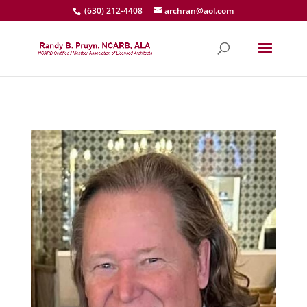
(630) 212-4408
archran@aol.com