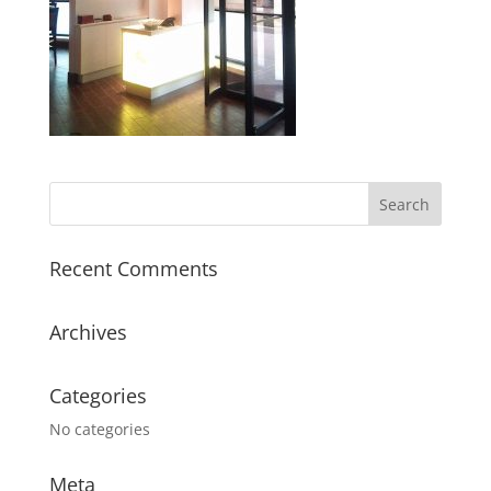
Recent Comments
Archives
Categories
No categories
Meta