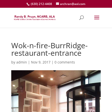
(630) 212-4408
archran@aol.com
Wok-n-fire-BurrRidge-
restaurant-entrance
by
admin
|
Nov 9, 2017
|
0 comments