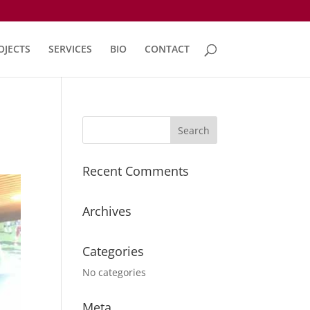
OJECTS
SERVICES
BIO
CONTACT
Recent Comments
Archives
Categories
No categories
Meta