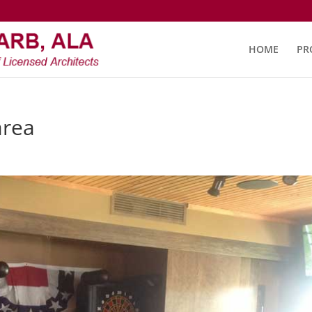
HOME
PR
area