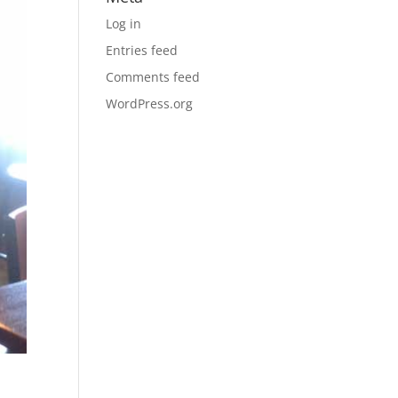
Log in
Entries feed
Comments feed
WordPress.org