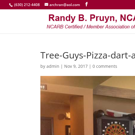
(630) 212-4408
archran@aol.com
Tree-Guys-Pizza-dart-
by
admin
|
Nov 9, 2017
|
0 comments