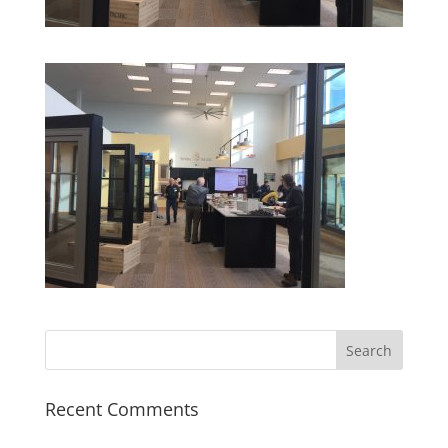
Recent Comments