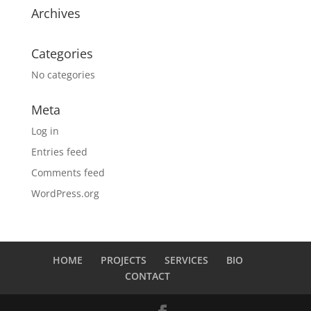
Archives
Categories
No categories
Meta
Log in
Entries feed
Comments feed
WordPress.org
HOME
PROJECTS
SERVICES
BIO
CONTACT