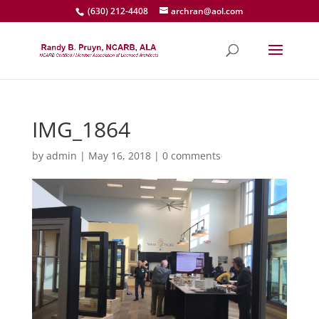
(630) 212-4408
archran@aol.com
IMG_1864
by
admin
|
May 16, 2018
|
0 comments