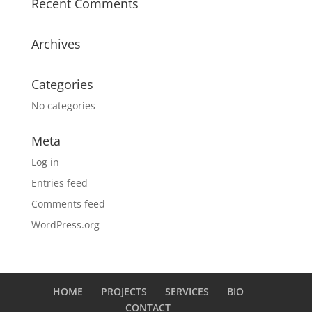
Recent Comments
Archives
Categories
No categories
Meta
Log in
Entries feed
Comments feed
WordPress.org
HOME
PROJECTS
SERVICES
BIO
CONTACT