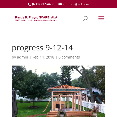
(630) 212-4408
archran@aol.com
progress 9-12-14
by
admin
|
Feb 14, 2018
|
0 comments