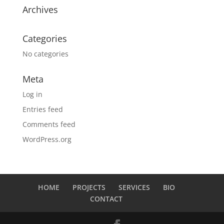
Archives
Categories
No categories
Meta
Log in
Entries feed
Comments feed
WordPress.org
HOME
PROJECTS
SERVICES
BIO
CONTACT