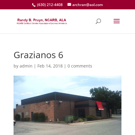
(630) 212-4408
archran@aol.com
Grazianos 6
by
admin
|
Feb 14, 2018
|
0 comments