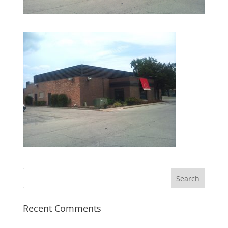
Recent Comments