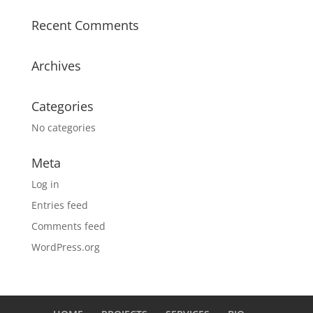
Recent Comments
Archives
Categories
No categories
Meta
Log in
Entries feed
Comments feed
WordPress.org