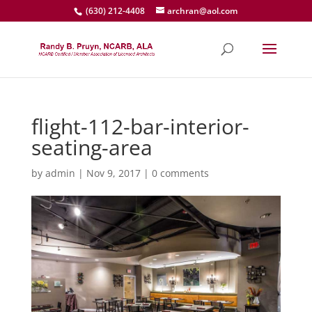
(630) 212-4408
archran@aol.com
flight-112-bar-interior-
seating-area
by
admin
|
Nov 9, 2017
|
0 comments