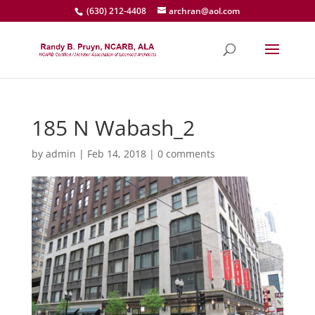
(630) 212-4408
archran@aol.com
185 N Wabash_2
by
admin
|
Feb 14, 2018
|
0 comments