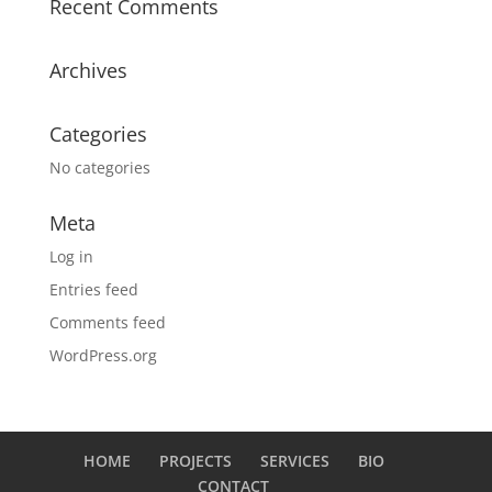
Recent Comments
Archives
Categories
No categories
Meta
Log in
Entries feed
Comments feed
WordPress.org
HOME
PROJECTS
SERVICES
BIO
CONTACT