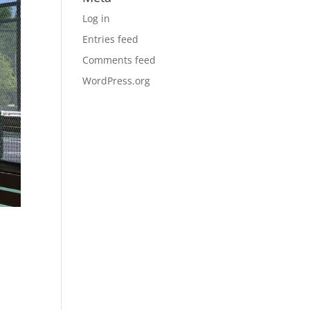
Log in
Entries feed
Comments feed
WordPress.org