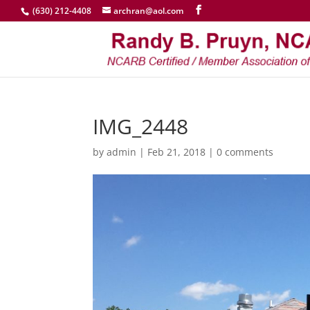
(630) 212-4408
archran@aol.com
IMG_2448
by
admin
|
Feb 21, 2018
|
0 comments