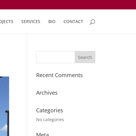
OJECTS
SERVICES
BIO
CONTACT
Recent Comments
Archives
Categories
No categories
Meta