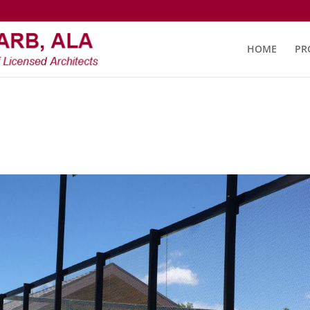
HOME
PR