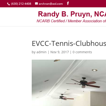
(630) 212-4408
archran@aol.com
EVCC-Tennis-Clubhous
by
admin
|
Nov 9, 2017
|
0 comments