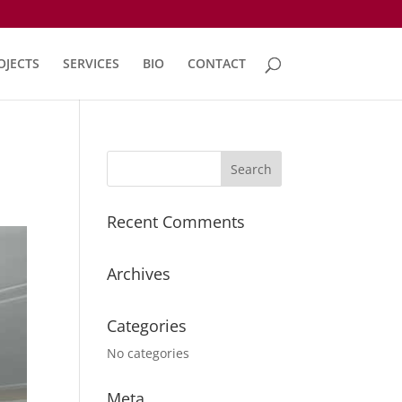
OJECTS
SERVICES
BIO
CONTACT
Recent Comments
Archives
Categories
No categories
Meta