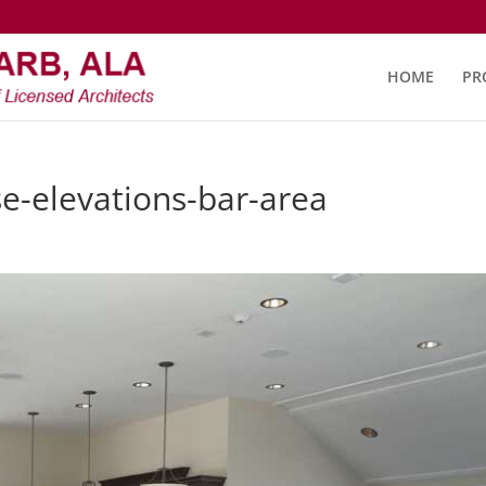
HOME
PR
e-elevations-bar-area