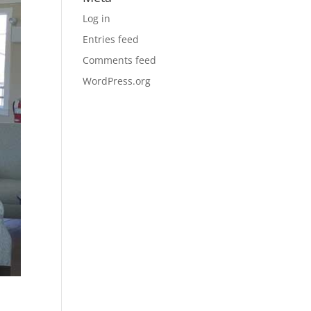
Log in
Entries feed
Comments feed
WordPress.org