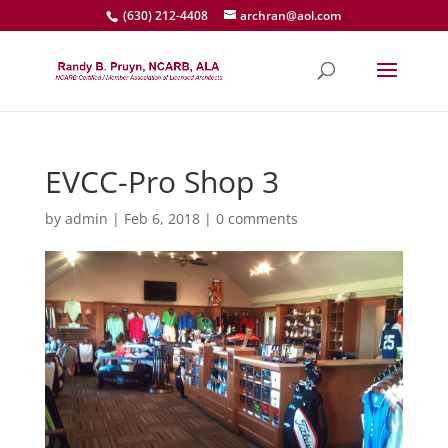
(630) 212-4408
archran@aol.com
EVCC-Pro Shop 3
by
admin
|
Feb 6, 2018
|
0 comments