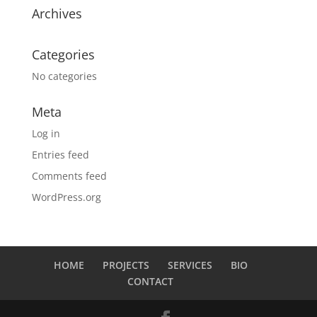
Archives
Categories
No categories
Meta
Log in
Entries feed
Comments feed
WordPress.org
HOME
PROJECTS
SERVICES
BIO
CONTACT