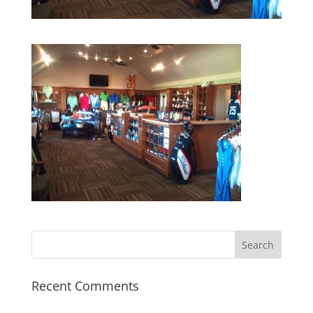
Recent Comments