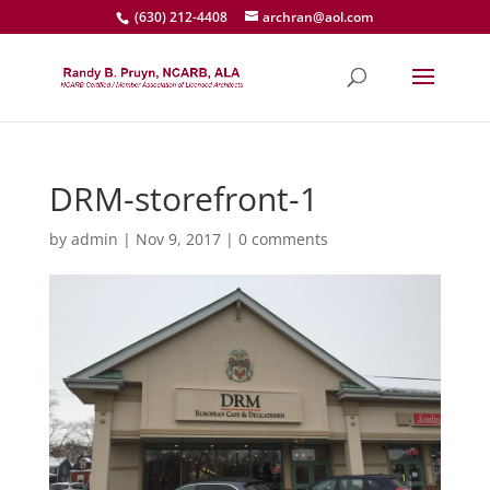
(630) 212-4408
archran@aol.com
DRM-storefront-1
by
admin
|
Nov 9, 2017
|
0 comments