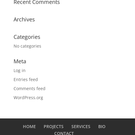
Recent Comments
Archives
Categories
No categories
Meta
Log in
Entries feed
Comments feed
WordPress.org
HOME
PROJECTS
SERVICES
BIO
CONTACT