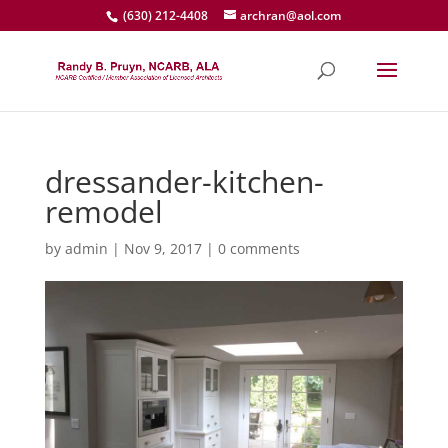
(630) 212-4408
archran@aol.com
dressander-kitchen-
remodel
by
admin
|
Nov 9, 2017
|
0 comments