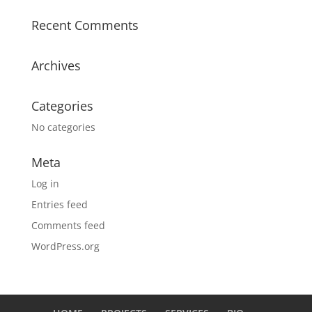
Recent Comments
Archives
Categories
No categories
Meta
Log in
Entries feed
Comments feed
WordPress.org