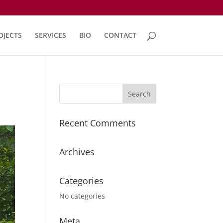
OJECTS
SERVICES
BIO
CONTACT
Recent Comments
Archives
Categories
No categories
Meta