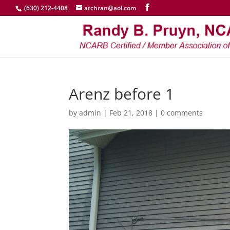
(630) 212-4408
archran@aol.com
Arenz before 1
by
admin
|
Feb 21, 2018
|
0 comments