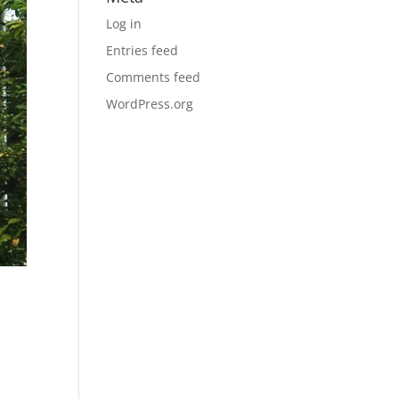
Log in
Entries feed
Comments feed
WordPress.org