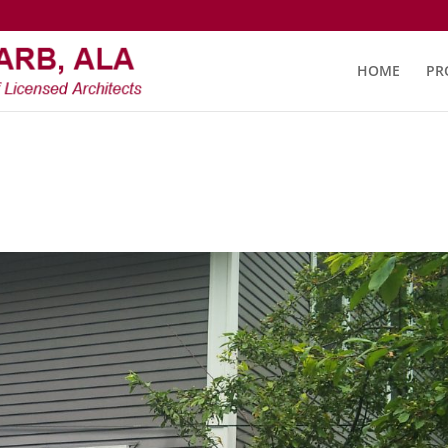
HOME
PR