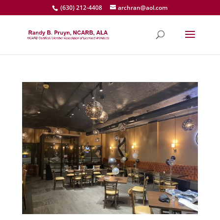
(630) 212-4408
archran@aol.com