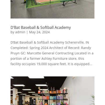
D’Bat Baseball & Softball Academy
by
admin
|
May 24, 2024
D’Bat Baseball & Softball Academy Schererville, IN
Completed: Spring 2024 Architect of Record: Randy
Pruyn GC: Marcotte General Contracting Located in a
portion of a former Ashley Furniture store, this
facility occupies 19,000 square feet. It is equipped...