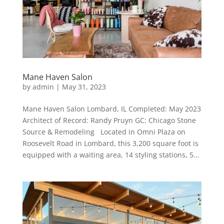
Mane Haven Salon
by
admin
|
May 31, 2023
Mane Haven Salon Lombard, IL Completed: May 2023
Architect of Record: Randy Pruyn GC: Chicago Stone
Source & Remodeling Located in Omni Plaza on
Roosevelt Road in Lombard, this 3,200 square foot is
equipped with a waiting area, 14 styling stations, 5...