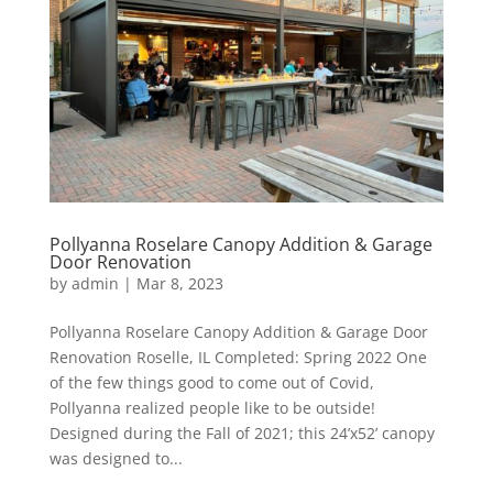
Pollyanna Roselare Canopy Addition & Garage
Door Renovation
by
admin
|
Mar 8, 2023
Pollyanna Roselare Canopy Addition & Garage Door
Renovation Roselle, IL Completed: Spring 2022 One
of the few things good to come out of Covid,
Pollyanna realized people like to be outside!
Designed during the Fall of 2021; this 24’x52’ canopy
was designed to...