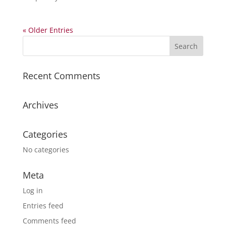
« Older Entries
Recent Comments
Archives
Categories
No categories
Meta
Log in
Entries feed
Comments feed