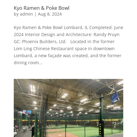
Kyo Ramen & Poke Bowl
by
admin
|
Aug 8, 2024
Kyo Ramen & Poke Bowl Lombard, IL Completed: June
2024 Interior Design and Architecture: Randy Pruyn
GC: Phoenix Builders, Ltd. Located in the former
Lom Ling Chinese Restaurant space in downtown
Lombard, a new façade was created, and the former
dining room...