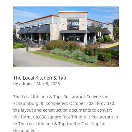
The Local Kitchen & Tap
by
admin
|
Mar 8, 2023
The Local Kitchen & Tap- Restaurant Conversion
Schaumburg, IL Completed: October 2022 Provided
the layout and construction documents to convert
the former 8,050 square foot Tilted Kilt Restaurant in
to The Local Kitchen & Tap for the Four Napkin
Hospitality...