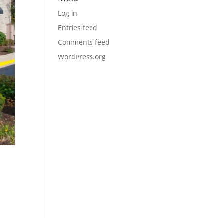
Log in
Entries feed
Comments feed
WordPress.org