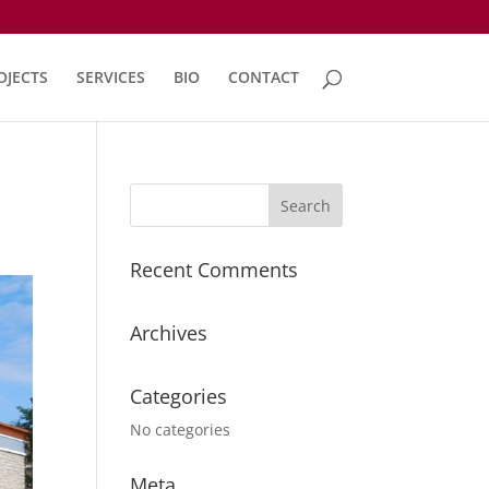
OJECTS
SERVICES
BIO
CONTACT
Recent Comments
Archives
Categories
No categories
Meta