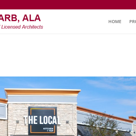
HOME
PR