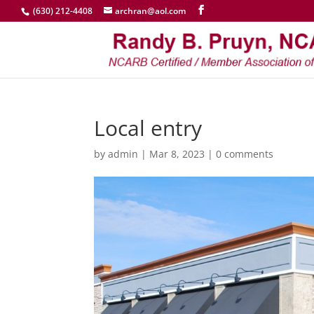
(630) 212-4408
archran@aol.com
Local entry
by
admin
|
Mar 8, 2023
|
0 comments