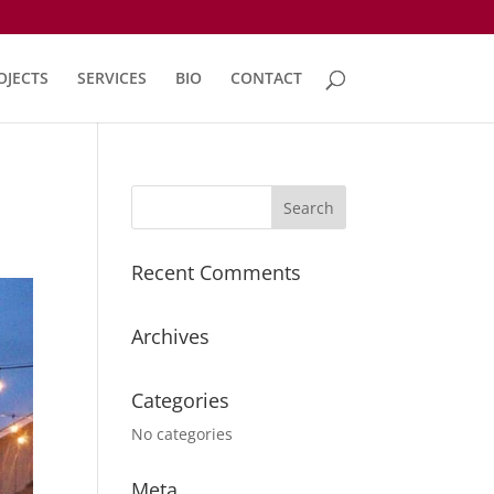
OJECTS
SERVICES
BIO
CONTACT
Recent Comments
Archives
Categories
No categories
Meta