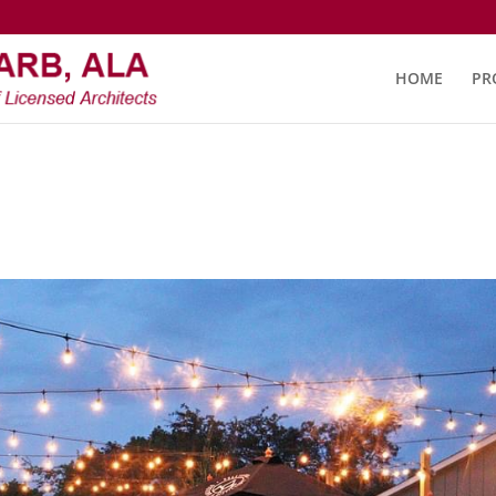
HOME
PR