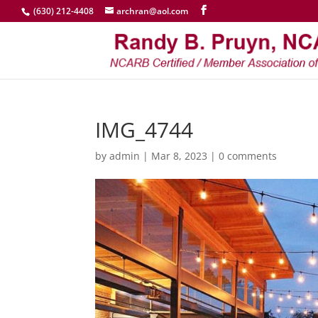
(630) 212-4408
archran@aol.com
IMG_4744
by
admin
|
Mar 8, 2023
|
0 comments