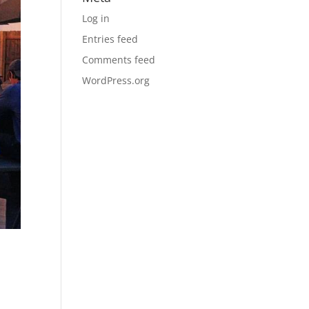
Log in
Entries feed
Comments feed
WordPress.org