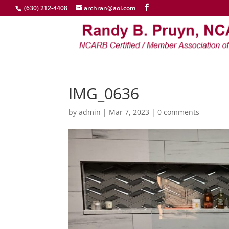
(630) 212-4408
archran@aol.com
IMG_0636
by
admin
|
Mar 7, 2023
|
0 comments