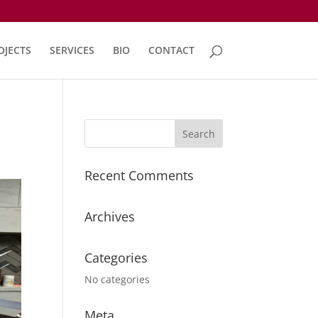
OJECTS
SERVICES
BIO
CONTACT
Recent Comments
Archives
Categories
No categories
Meta