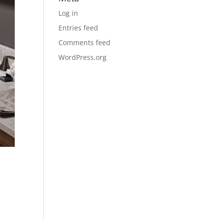
Log in
Entries feed
Comments feed
WordPress.org