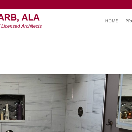
HOME
PR