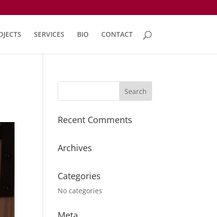
OJECTS
SERVICES
BIO
CONTACT
Recent Comments
Archives
Categories
No categories
Meta