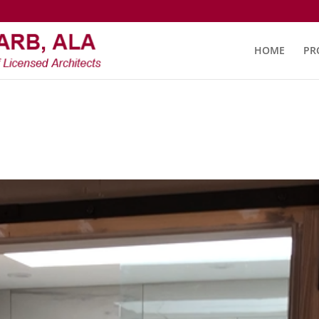
HOME
PR