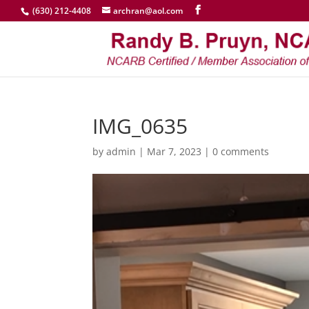
(630) 212-4408
archran@aol.com
IMG_0635
by
admin
|
Mar 7, 2023
|
0 comments