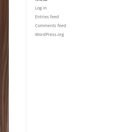
Log in
Entries feed
Comments feed
WordPress.org