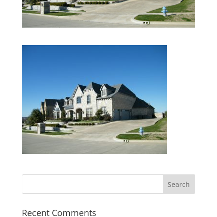
Recent Comments