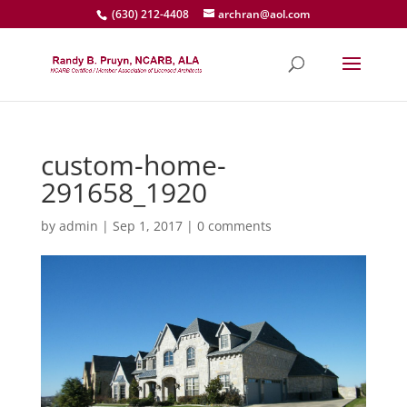
(630) 212-4408
archran@aol.com
custom-home-
291658_1920
by
admin
|
Sep 1, 2017
|
0 comments