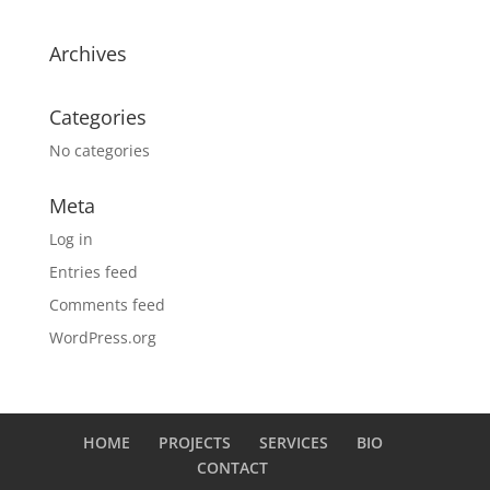
Archives
Categories
No categories
Meta
Log in
Entries feed
Comments feed
WordPress.org
HOME
PROJECTS
SERVICES
BIO
CONTACT