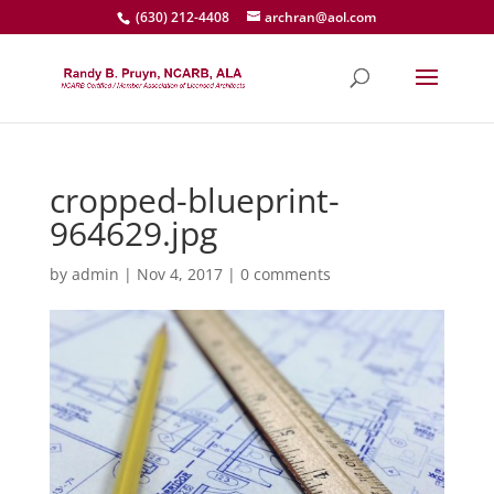
(630) 212-4408
archran@aol.com
cropped-blueprint-
964629.jpg
by
admin
|
Nov 4, 2017
|
0 comments