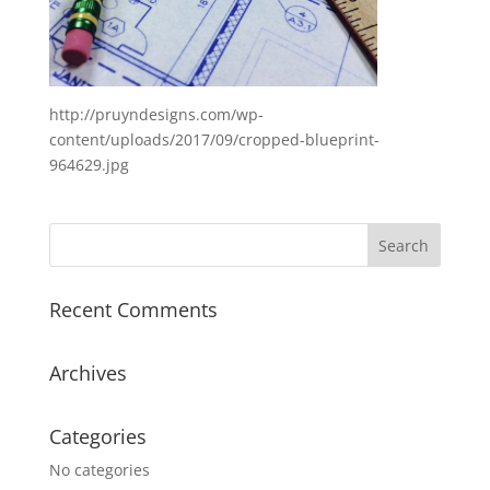
http://pruyndesigns.com/wp-
content/uploads/2017/09/cropped-blueprint-
964629.jpg
Recent Comments
Archives
Categories
No categories