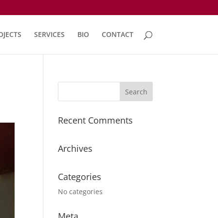
OJECTS
SERVICES
BIO
CONTACT
Recent Comments
Archives
Categories
No categories
Meta