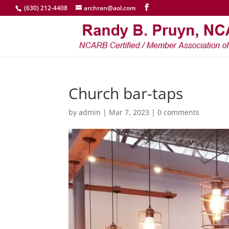
(630) 212-4408
archran@aol.com
Church bar-taps
by
admin
|
Mar 7, 2023
|
0 comments