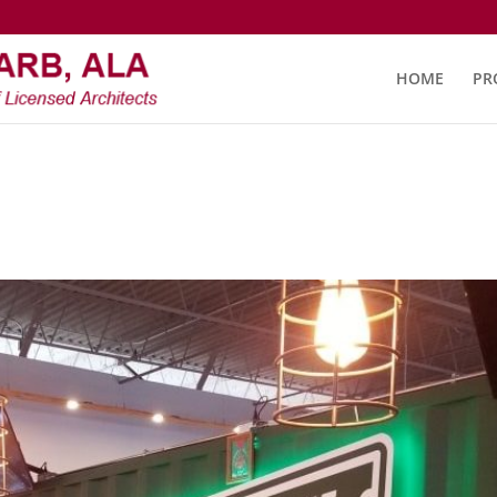
HOME
PR