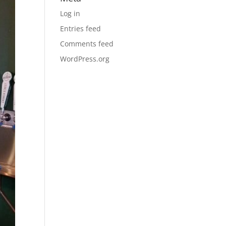
Log in
Entries feed
Comments feed
WordPress.org