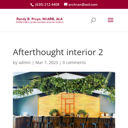
(630) 212-4408
archran@aol.com
Afterthought interior 2
by
admin
|
Mar 7, 2023
|
0 comments