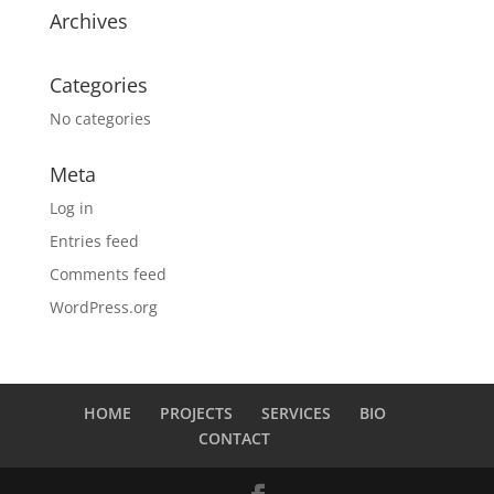
Archives
Categories
No categories
Meta
Log in
Entries feed
Comments feed
WordPress.org
HOME
PROJECTS
SERVICES
BIO
CONTACT