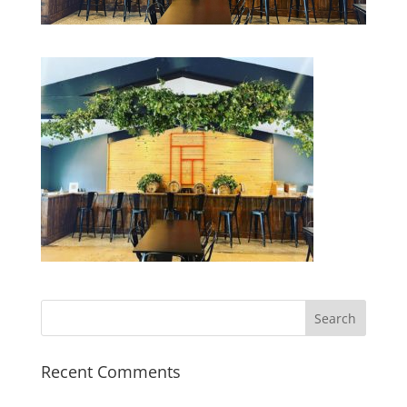
Recent Comments