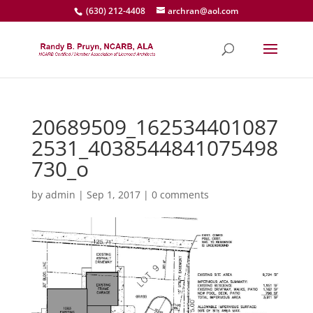
(630) 212-4408
archran@aol.com
20689509_162534401087
2531_4038544841075498
730_o
by
admin
|
Sep 1, 2017
|
0 comments