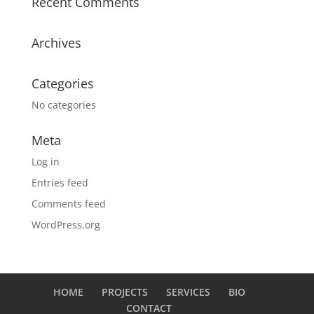
Recent Comments
Archives
Categories
No categories
Meta
Log in
Entries feed
Comments feed
WordPress.org
HOME
PROJECTS
SERVICES
BIO
CONTACT